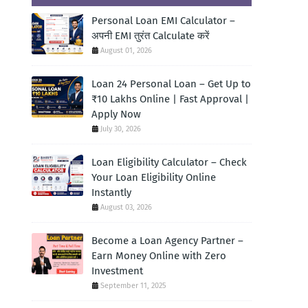
Personal Loan EMI Calculator –
अपनी EMI तुरंत Calculate करें
August 01, 2026
Loan 24 Personal Loan – Get Up to
₹10 Lakhs Online | Fast Approval |
Apply Now
July 30, 2026
Loan Eligibility Calculator – Check
Your Loan Eligibility Online
Instantly
August 03, 2026
Become a Loan Agency Partner –
Earn Money Online with Zero
Investment
September 11, 2025