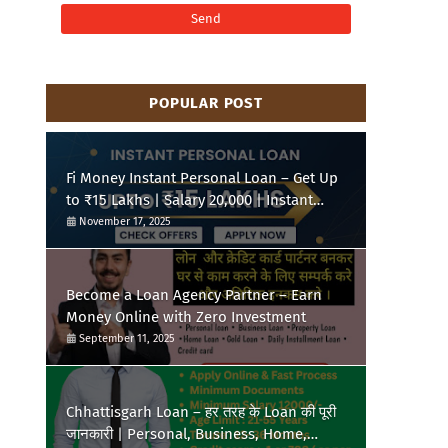
POPULAR POST
Fi Money Instant Personal Loan – Get Up
to ₹15 Lakhs | Salary 20,000 | Instant
Approval
November 17, 2025
Become a Loan Agency Partner – Earn
Money Online with Zero Investment
September 11, 2025
Chhattisgarh Loan – हर तरह के Loan की पूरी
जानकारी | Personal, Business, Home,