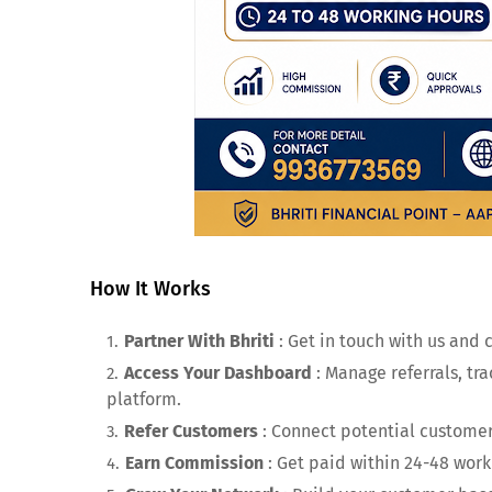
How It Works
Partner With Bhriti
: Get in touch with us and 
Access Your Dashboard
: Manage referrals, tr
platform.
Refer Customers
: Connect potential customers
Earn Commission
: Get paid within 24-48 work