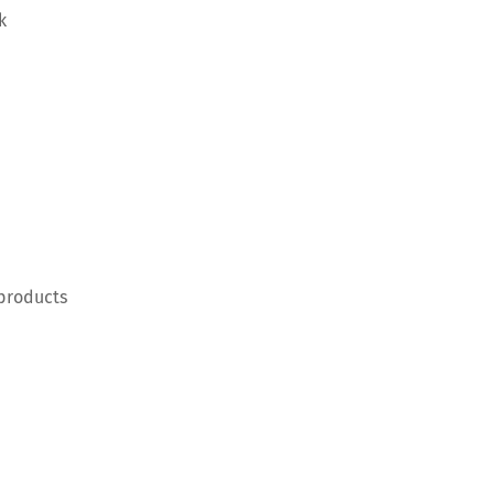
k
 products