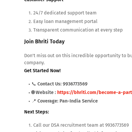
24/7 dedicated support team
Easy loan management portal
Transparent communication at every step
Join Bhriti Today
Don't miss out on this incredible opportunity to b
company.
Get Started Now!
📞
Contact Us: 9936773569
🌐 Website :
https://bhriti.com/become-a-part
📍
Coverage: Pan-India Service
Next Steps:
Call our DSA recruitment team at 9936773569