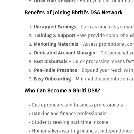
Grow Your Network
: Build your customer bas
Benefits of Joining Bhriti's DSA Network
Uncapped Earnings
– Earn as much as you wan
Training & Support
– We provide comprehensiv
Marketing Materials
– Access promotional con
Dedicated Account Manager
– Get personaliz
Fast Disbursals
– Quick processing means fast
Pan-India Presence
– Expand your reach with 
Easy Onboarding
– Minimal documentation and
Who Can Become a Bhriti DSA?
Entrepreneurs and business professionals
Banking and finance professionals
Students seeking part-time income
Homemakers wanting financial independence