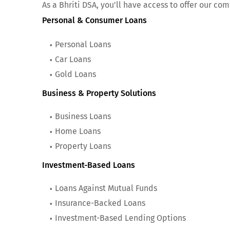
As a Bhriti DSA, you'll have access to offer our com
Personal & Consumer Loans
Personal Loans
Car Loans
Gold Loans
Business & Property Solutions
Business Loans
Home Loans
Property Loans
Investment-Based Loans
Loans Against Mutual Funds
Insurance-Backed Loans
Investment-Based Lending Options