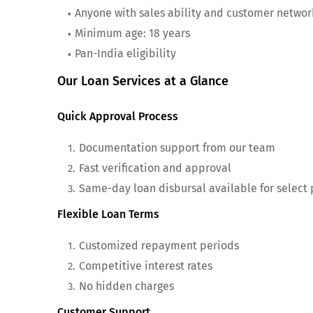
Anyone with sales ability and customer networ
Minimum age: 18 years
Pan-India eligibility
Our Loan Services at a Glance
Quick Approval Process
Documentation support from our team
Fast verification and approval
Same-day loan disbursal available for select
Flexible Loan Terms
Customized repayment periods
Competitive interest rates
No hidden charges
Customer Support