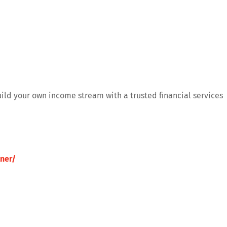
uild your own income stream with a trusted financial services
ner/