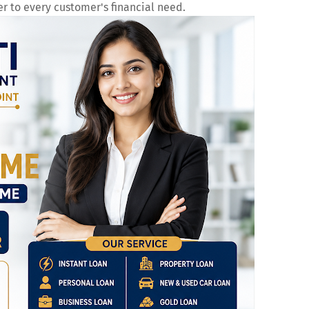
er to every customer's financial need.