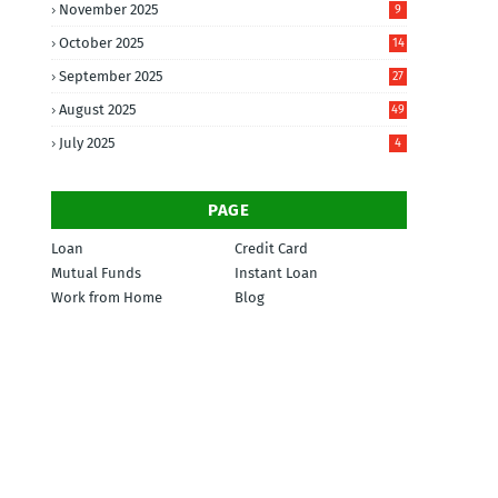
November 2025
9
October 2025
14
September 2025
27
August 2025
49
July 2025
4
PAGE
Loan
Credit Card
Mutual Funds
Instant Loan
Work from Home
Blog