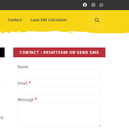
Contact
Loan EMI Calculator
CONTACT : 9936773569 OR SEND SMS
Name
Email
*
Message
*
rn