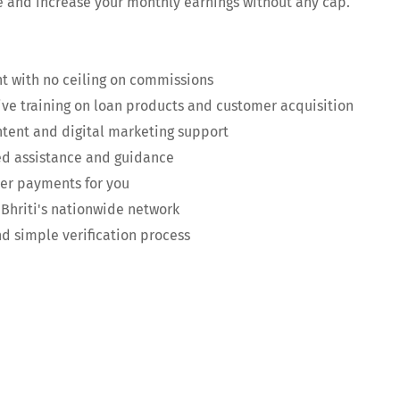
e and increase your monthly earnings without any cap.
t with no ceiling on commissions
e training on loan products and customer acquisition
tent and digital marketing support
ed assistance and guidance
er payments for you
Bhriti's nationwide network
 simple verification process