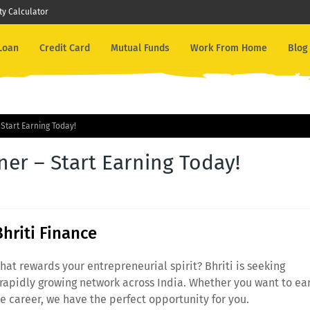
ity Calculator
 Loan
Credit Card
Mutual Funds
Work From Home
Blog
Start Earning Today!
er – Start Earning Today!
Bhriti Finance
hat rewards your entrepreneurial spirit? Bhriti is seeking
 rapidly growing network across India. Whether you want to ea
me career, we have the perfect opportunity for you.