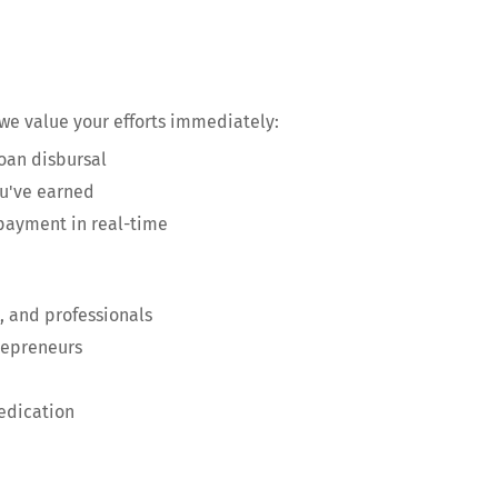
 we value your efforts immediately:
oan disbursal
ou've earned
 payment in real-time
, and professionals
repreneurs
edication