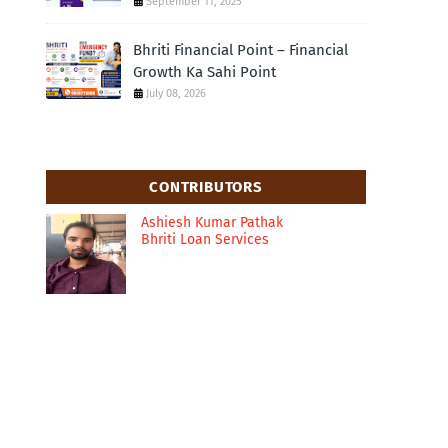
September 11, 2025
Bhriti Financial Point – Financial
Growth Ka Sahi Point
July 08, 2026
CONTRIBUTORS
Ashiesh Kumar Pathak
Bhriti Loan Services