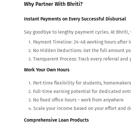
Why Partner With Bhriti?
Instant Payments on Every Successful Disbursal
Say goodbye to lengthy payment cycles. At Bhriti,
Payment Timeline: 24-48 working hours after l
No Hidden Deductions: Get the full amount y
Transparent Process: Track every referral and
Work Your Own Hours
Part-time flexibility for students, homemakers
Full-time earning potential for dedicated ent
No fixed office hours – work from anywhere
Scale your income based on your effort and d
Comprehensive Loan Products