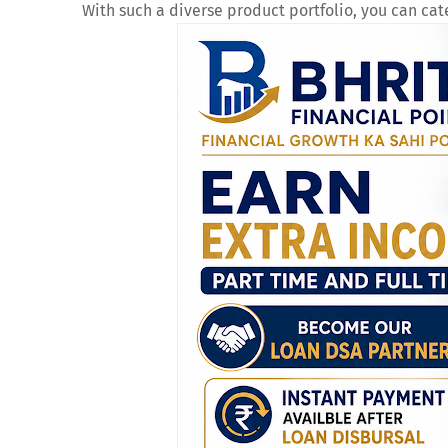
With such a diverse product portfolio, you can cat