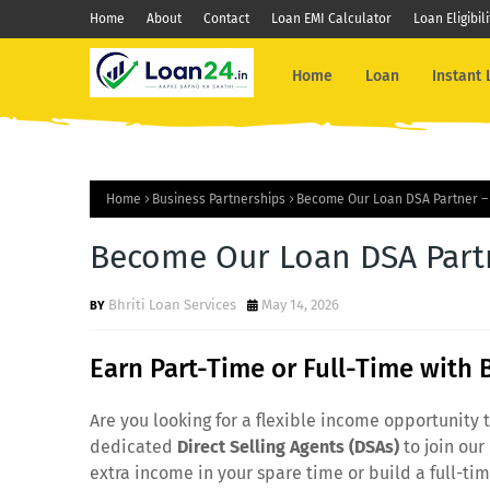
Home
About
Contact
Loan EMI Calculator
Loan Eligibil
Home
Loan
Instant
Home
Business Partnerships
Become Our Loan DSA Partner – 
Become Our Loan DSA Partn
Bhriti Loan Services
May 14, 2026
Earn Part-Time or Full-Time with 
Are you looking for a flexible income opportunity t
dedicated
Direct Selling Agents (DSAs)
to join our
extra income in your spare time or build a full-ti