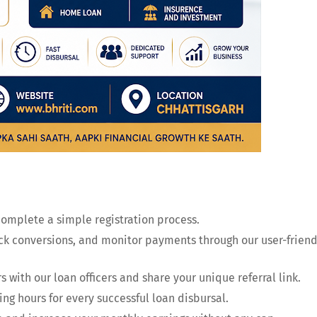
complete a simple registration process.
ack conversions, and monitor payments through our user-friend
 with our loan officers and share your unique referral link.
ing hours for every successful loan disbursal.