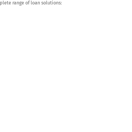
plete range of loan solutions: