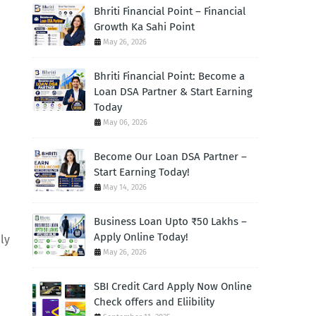
Bhriti Financial Point – Financial
Growth Ka Sahi Point
May 26, 2026
Bhriti Financial Point: Become a
Loan DSA Partner & Start Earning
Today
May 06, 2026
Become Our Loan DSA Partner –
Start Earning Today!
May 14, 2026
Business Loan Upto ₹50 Lakhs –
Apply Online Today!
ly
May 26, 2026
SBI Credit Card Apply Now Online
Check offers and Eliibility