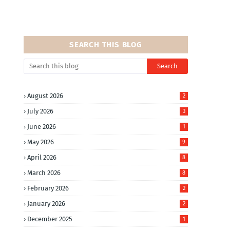
SEARCH THIS BLOG
August 2026
2
July 2026
3
June 2026
1
May 2026
9
April 2026
8
March 2026
8
February 2026
2
January 2026
2
December 2025
1