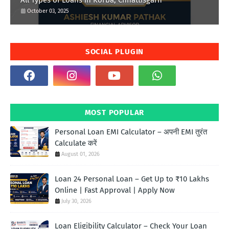
All Types of Loans in Korba, Chhattisgarh
October 03, 2025
SOCIAL PLUGIN
MOST POPULAR
Personal Loan EMI Calculator – अपनी EMI तुरंत
Calculate करें
August 01, 2026
Loan 24 Personal Loan – Get Up to ₹10 Lakhs
Online | Fast Approval | Apply Now
July 30, 2026
Loan Eligibility Calculator – Check Your Loan