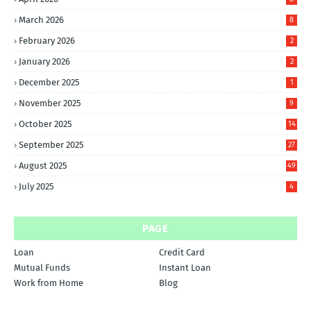
March 2026
8
February 2026
2
January 2026
2
December 2025
1
November 2025
9
October 2025
14
September 2025
27
August 2025
49
July 2025
4
PAGE
Loan
Credit Card
Mutual Funds
Instant Loan
Work from Home
Blog