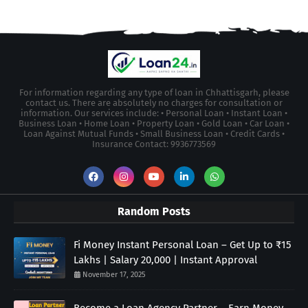
For information regarding any type of loan in Chhattisgarh, please
contact us. There are absolutely no charges for consultation or
information. Our services include: • Personal Loan • Instant Loan •
Business Loan • Home Loan • Property Loan • Gold Loan • Car Loan •
Loan Against Mutual Funds • Small Business Loan • Credit Cards •
Insurance Contact: 9936773569
Random Posts
Fi Money Instant Personal Loan – Get Up to ₹15
Lakhs | Salary 20,000 | Instant Approval
November 17, 2025
Become a Loan Agency Partner – Earn Money