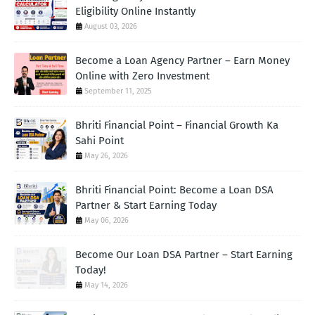
Eligibility Online Instantly
August 03, 2026
Become a Loan Agency Partner – Earn Money
Online with Zero Investment
September 11, 2025
Bhriti Financial Point – Financial Growth Ka
Sahi Point
May 26, 2026
Bhriti Financial Point: Become a Loan DSA
Partner & Start Earning Today
May 06, 2026
Become Our Loan DSA Partner – Start Earning
Today!
May 14, 2026