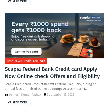
READ MORE
Best Travel Credit Card India
Scapia Federal Bank Credit card Apply
Now Online check Offers and Eligibility
Scapia Credit card Product Benefit Lifetime Free – No joining or
annual fees Unlimited Domestic Lounge Access – Just ₹1…
Ashiesh Kumar Pathak
September 13, 2025
READ MORE