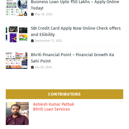
Business Loan Upto ₹50 Lakhs – Apply Online
Today!
May 26, 2026
SBI Credit Card Apply Now Online Check offers
and Eliibility
September 11, 2025
Bhriti Financial Point – Financial Growth Ka
Sahi Point
July 08, 2026
CONTRIBUTORS
Ashiesh Kumar Pathak
Bhriti Loan Services