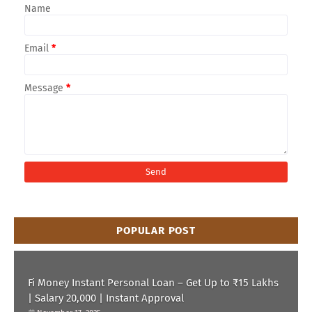
Name
Email
*
Message
*
POPULAR POST
Fi Money Instant Personal Loan – Get Up to ₹15 Lakhs
| Salary 20,000 | Instant Approval