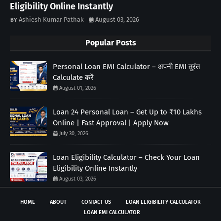
Eligibility Online Instantly
Ashiesh Kumar Pathak
August 03, 2026
Popular Posts
Personal Loan EMI Calculator – अपनी EMI तुरंत
Calculate करें
August 01, 2026
Loan 24 Personal Loan – Get Up to ₹10 Lakhs
Online | Fast Approval | Apply Now
July 30, 2026
Loan Eligibility Calculator – Check Your Loan
Eligibility Online Instantly
August 03, 2026
HOME
ABOUT
CONTACT US
LOAN ELIGIBILITY CALCULATOR
LOAN EMI CALCULATOR