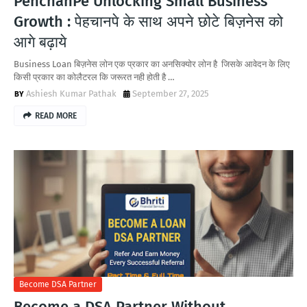
PehchanPe Unlocking Small Business
Growth : पेहचानपे के साथ अपने छोटे बिज़नेस को
आगे बढ़ाये
Business Loan बिज़नेस लोन एक प्रकार का अनसिक्योर लोन है जिसके आवेदन के लिए
किसी प्रकार का कोलैटरल कि जरूरत नही होती है …
Ashiesh Kumar Pathak
September 27, 2025
READ MORE
Become DSA Partner
Become a DSA Partner Without