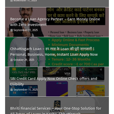
November 17, 2025
Become a Loan Agency Partner – Earn Money Online
with Zero Investment
September 11, 2025
Chhattisgarh Loan – हर तरह के Loan की पूरी जानकारी |
Personal, Business, Home, Instant Loan Apply Now
October 29, 2025
SBI Credit Card Apply Now Online Check offers and
Eliibility
September 11, 2025
Bhriti Financial Services – Your One-Stop Solution for