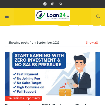
Showing posts from September, 2025
Show all
DSA Business Opportunity