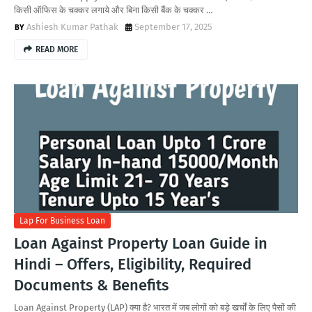
किसी ऑफिस के चक्कर लगाये और बिना किसी बैंक के चक्कर …
Ashiesh Kumar Pathak
September 17, 2025
READ MORE
Lap For Business Loan
Loan Against Property Loan Guide in
Hindi – Offers, Eligibility, Required
Documents & Benefits
Loan Against Property (LAP) क्या है? भारत में जब लोगों को बड़े खर्चों के लिए पैसों की