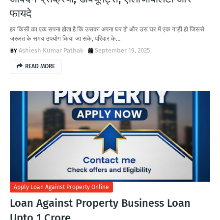
फायदे
हर किसी का एक सपना होता है कि उसका अपना घर हो और उस घर में एक गाड़ी हो जिससे
जरूरत के समय उपयोग किया जा सके, परिवार के…
Ashiesh Kumar Pathak
September 19, 2025
READ MORE
Apply Loan Against Property Online
Loan Against Property Business Loan
Upto 1 Crore