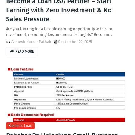
Become a Loan DSA Partner – Start
Earning with Zero Investment & No
Sales Pressure
Are you looking for a flexible earning opportunity with zero
investment, no joining fee, and no sales targets? Becomin…
Ashiesh Kumar Pathak
September 29, 2025
READ MORE
Business Loan