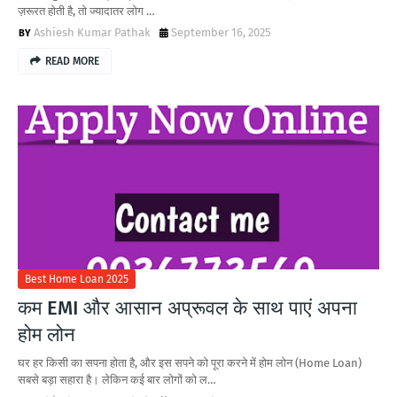
ज़रूरत होती है, तो ज्यादातर लोग …
Ashiesh Kumar Pathak
September 16, 2025
READ MORE
Best Home Loan 2025
कम EMI और आसान अप्रूवल के साथ पाएं अपना
होम लोन
घर हर किसी का सपना होता है, और इस सपने को पूरा करने में होम लोन (Home Loan)
सबसे बड़ा सहारा है। लेकिन कई बार लोगों को ल…