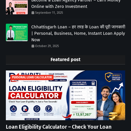
Online with Zero Investment
September 11, 2025
Chhattisgarh Loan – हर तरह के Loan की पूरी जानकारी
| Personal, Business, Home, Instant Loan Apply
Now
October 29, 2025
Featured post
PERSONAL LOAN CALCULATOR
Loan Eligibility Calculator – Check Your Loan