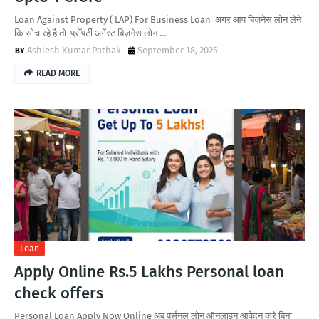
Loan Against Property ( LAP) For Business Loan अगर आप बिज़नेस लोन लेने
कि सोच रहे है तो प्रॉपर्टी अगेंस्ट बिज़नेस लोन …
Ashiesh Kumar Pathak
September 18, 2025
READ MORE
Loan
Apply Online Rs.5 Lakhs Personal loan
check offers
Personal Loan Apply Now Online अब पर्सनल लोन ऑनलाइन आवेदन करे बिना