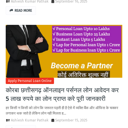
Ashiesh Kumar Pathak
September 16, 2025
READ MORE
Apply Personal Loan Online
कोरबा छत्तीसगढ़ ऑनलाइन पर्सनल लोन आवेदन कर
5 लाख रुपये का लोन प्राप्त करे पूरी जानकारी
हर किसी न किसी को लोन कि जरूरत पड़ती ही है ऐसे में व्यक्ति बैंक और ऑफिस के चक्कर
लगाकर थक जाते है लेकिन लोन नही मिलता ह…
Ashiesh Kumar Pathak
September 15, 2025