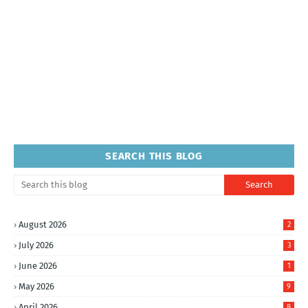
SEARCH THIS BLOG
August 2026
2
July 2026
3
June 2026
1
May 2026
9
April 2026
8