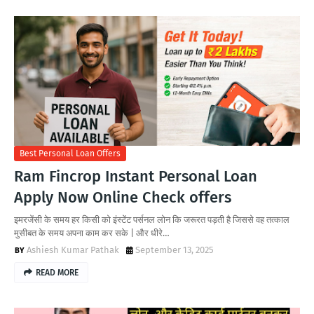
Best Personal Loan Offers
Ram Fincrop Instant Personal Loan
Apply Now Online Check offers
इमरजेंसी के समय हर किसी को इंस्टेंट पर्सनल लोन कि जरूरत पड़ती है जिससे वह तत्काल
मुसीबत के समय अपना काम कर सके | और धीरे…
Ashiesh Kumar Pathak
September 13, 2025
READ MORE