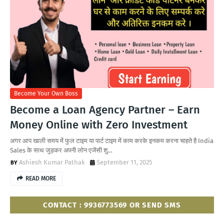
Become Your Own Boss
Become a Loan Agency Partner – Earn
Money Online with Zero Investment
अगर आप खाली समय में फुल टाइम या पार्ट टाइम में काम करके इनकम करना चाहते है India
Sales के साथ जुड़कर अपनी लोन एजेंसी शु…
Ashiesh Kumar Pathak
September 11, 2025
READ MORE
CONTACT : 9936773569 OR SEND SMS