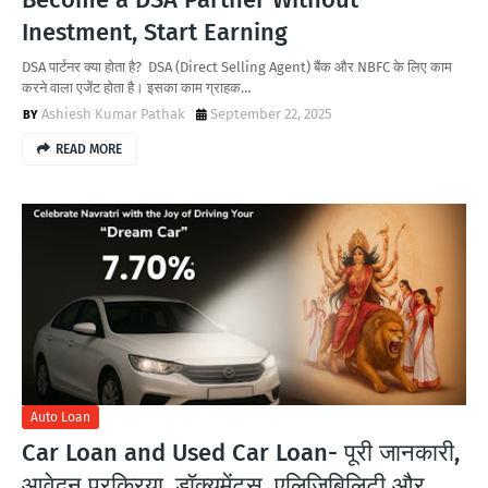
Inestment, Start Earning
DSA पार्टनर क्या होता है? DSA (Direct Selling Agent) बैंक और NBFC के लिए काम
करने वाला एजेंट होता है। इसका काम ग्राहक…
Ashiesh Kumar Pathak
September 22, 2025
READ MORE
Auto Loan
Car Loan and Used Car Loan- पूरी जानकारी,
आवेदन प्रक्रिया, डॉक्यूमेंट्स, एलिजिबिलिटी और