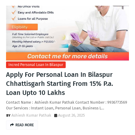
Incred Personal Loan In Bilaspur
Apply For Personal Loan In Bilaspur
Chhattisgarh Starting From 15% P.a.
Loan Upto 10 Lakhs
Contact Name : Ashiesh Kumar Pathak Contact Number : 9936773569
Our Services : Instant Loan, Personal Loan, Business L…
Ashiesh Kumar Pathak
August 26, 2025
READ MORE