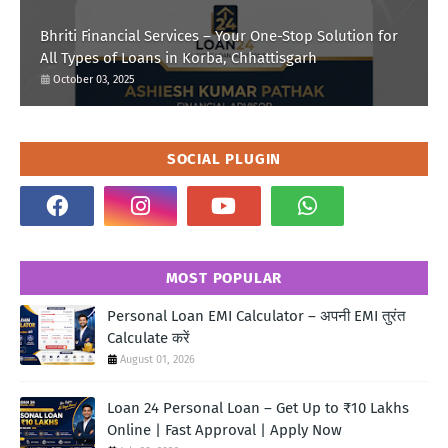
Bhriti Financial Services – Your One-Stop Solution for
All Types of Loans in Korba, Chhattisgarh
October 03, 2025
SOCIAL PLUGIN
MOST POPULAR
Personal Loan EMI Calculator – अपनी EMI तुरंत
Calculate करें
August 01, 2026
Loan 24 Personal Loan – Get Up to ₹10 Lakhs
Online | Fast Approval | Apply Now