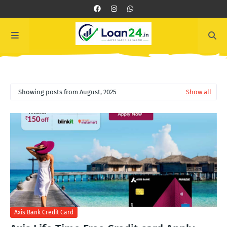
Showing posts from August, 2025
Show all
Axis Bank Credit Card