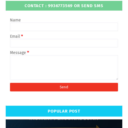
CONTACT : 9936773569 OR SEND SMS
Name
Email
*
Message
*
POPULAR POST