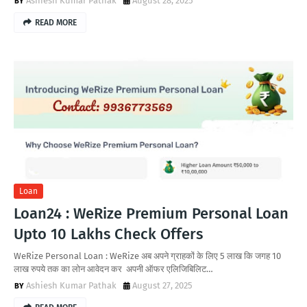
Ashiesh Kumar Pathak
August 28, 2025
READ MORE
Loan
Loan24 : WeRize Premium Personal Loan
Upto 10 Lakhs Check Offers
WeRize Personal Loan : WeRize अब अपने ग्राहकों के लिए 5 लाख कि जगह 10
लाख रुपये तक का लोन आवेदन कर अपनी ऑफर एलिजिबिलिट…
Ashiesh Kumar Pathak
August 27, 2025