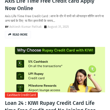
Axis Life Time Free Credit card Apply
Now Online
Axis Life Time Free Credit Card : आज के दौर में सभी को ऑनलाइन शौपिंग करने या
अन्य खर्च के लिए या फिर इमरजेंसी के समय…
Ashiesh Kumar Pathak
August 31, 2025
READ MORE
Cashback Credit Card
Loan 24 : KIWI Rupay Credit Card Life