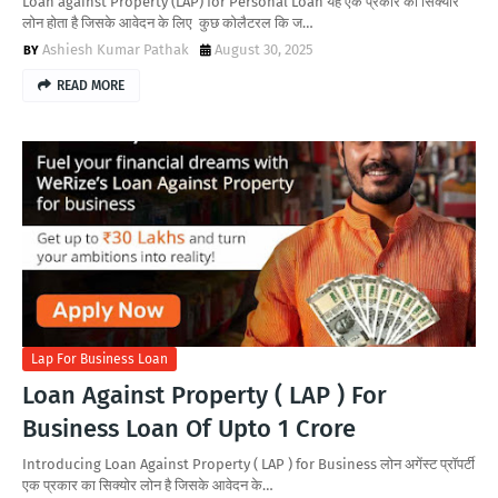
Loan against Property (LAP) for Personal Loan यह एक प्रकार का सिक्योर
लोन होता है जिसके आवेदन के लिए कुछ कोलैटरल कि ज…
Ashiesh Kumar Pathak
August 30, 2025
READ MORE
Lap For Business Loan
Loan Against Property ( LAP ) For
Business Loan Of Upto 1 Crore
Introducing Loan Against Property ( LAP ) for Business लोन अगेंस्ट प्रॉपर्टी
एक प्रकार का सिक्योर लोन है जिसके आवेदन के…