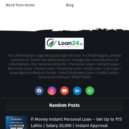
Work from Home
Blog
For information regarding any type of loan in Chhattisgarh, please
contact us. There are absolutely no charges for consultation or
information. Our services include: • Personal Loan • Instant Loan •
Business Loan • Home Loan • Property Loan • Gold Loan • Car Loan •
Loan Against Mutual Funds • Small Business Loan • Credit Cards •
Insurance Contact: 9936773569
Random Posts
Fi Money Instant Personal Loan – Get Up to ₹15
Lakhs | Salary 20,000 | Instant Approval