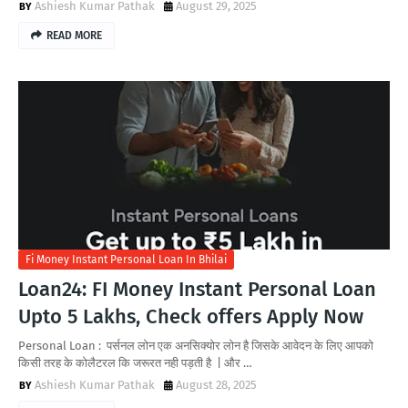
Ashiesh Kumar Pathak
August 29, 2025
READ MORE
Fi Money Instant Personal Loan In Bhilai
Loan24: FI Money Instant Personal Loan
Upto 5 Lakhs, Check offers Apply Now
Personal Loan : पर्सनल लोन एक अनसिक्योर लोन है जिसके आवेदन के लिए आपको
किसी तरह के कोलैटरल कि जरूरत नही पड़ती है | और …
Ashiesh Kumar Pathak
August 28, 2025