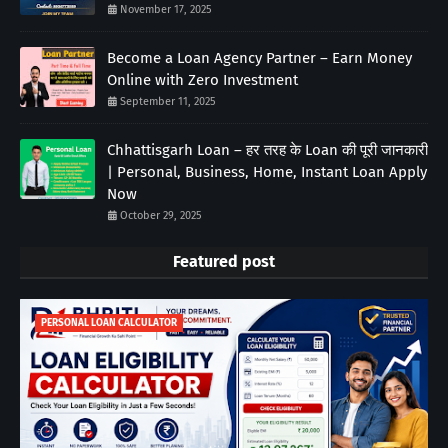
November 17, 2025
Become a Loan Agency Partner – Earn Money
Online with Zero Investment
September 11, 2025
Chhattisgarh Loan – हर तरह के Loan की पूरी जानकारी
| Personal, Business, Home, Instant Loan Apply
Now
October 29, 2025
Featured post
PERSONAL LOAN CALCULATOR