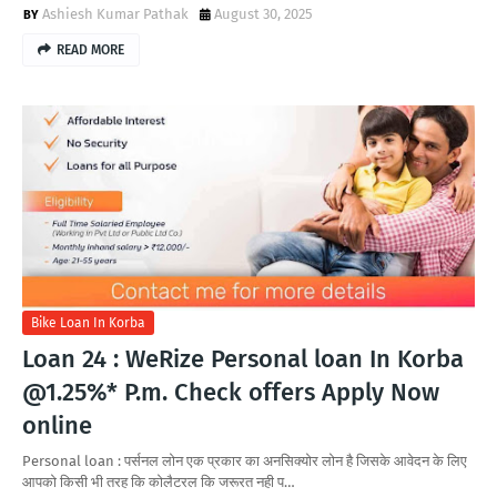
Ashiesh Kumar Pathak
August 30, 2025
READ MORE
Bike Loan In Korba
Loan 24 : WeRize Personal loan In Korba
@1.25%* P.m. Check offers Apply Now
online
Personal loan : पर्सनल लोन एक प्रकार का अनसिक्योर लोन है जिसके आवेदन के लिए
आपको किसी भी तरह कि कोलैटरल कि जरूरत नही प…