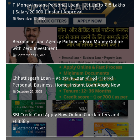
Fi Money Instant Personal Loan – Get Up to ₹15 Lakhs
| Salary 20,000 | Instant Approval
November 17, 2025
Become a Loan Agency Partner – Earn Money Online
with Zero Investment
September 11, 2025
Chhattisgarh Loan – हर तरह के Loan की पूरी जानकारी |
Personal, Business, Home, Instant Loan Apply Now
October 29, 2025
SBI Credit Card Apply Now Online Check offers and
Eliibility
September 11, 2025