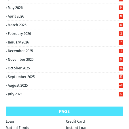
May 2026
9
April 2026
8
March 2026
8
February 2026
2
January 2026
2
December 2025
1
November 2025
9
October 2025
14
September 2025
27
August 2025
49
July 2025
4
PAGE
Loan
Credit Card
Mutual Funds
Instant Loan