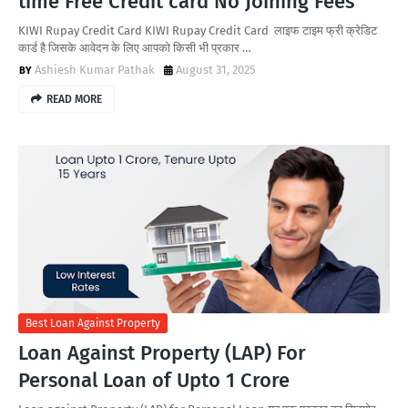
time Free Credit card No Joining Fees
KIWI Rupay Credit Card KIWI Rupay Credit Card लाइफ टाइम फ्री क्रेडिट
कार्ड है जिसके आवेदन के लिए आपको किसी भी प्रकार …
Ashiesh Kumar Pathak
August 31, 2025
READ MORE
Best Loan Against Property
Loan Against Property (LAP) For
Personal Loan of Upto 1 Crore