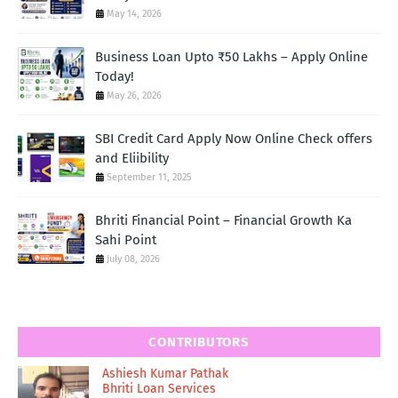
May 14, 2026
Business Loan Upto ₹50 Lakhs – Apply Online
Today!
May 26, 2026
SBI Credit Card Apply Now Online Check offers
and Eliibility
September 11, 2025
Bhriti Financial Point – Financial Growth Ka
Sahi Point
July 08, 2026
CONTRIBUTORS
Ashiesh Kumar Pathak
Bhriti Loan Services