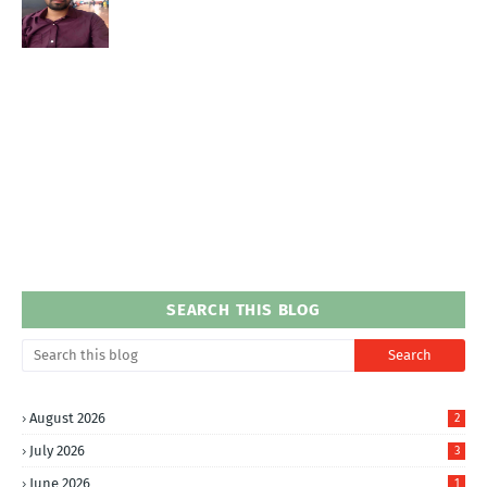
SEARCH THIS BLOG
August 2026
2
July 2026
3
June 2026
1