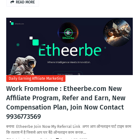
READ MORE
Daily Earning Affiliate Marketing
Work FromHome : Etheerbe.com New
Affiliate Program, Refer and Earn, New
Compensation Plan, Join Now Contact
9936773569
बनाया Etheerbe Join Now My Referral Link अगर आप ऑनलाइन पार्ट टाइम काम
कि तलाश में है जिससे आप घर बैठे ऑनलाइन काम करक…