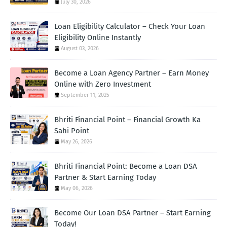
July 30, 2026
Loan Eligibility Calculator – Check Your Loan
Eligibility Online Instantly
August 03, 2026
Become a Loan Agency Partner – Earn Money
Online with Zero Investment
September 11, 2025
Bhriti Financial Point – Financial Growth Ka
Sahi Point
May 26, 2026
Bhriti Financial Point: Become a Loan DSA
Partner & Start Earning Today
May 06, 2026
Become Our Loan DSA Partner – Start Earning
Today!