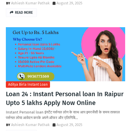
Ashiesh Kumar Pathak
August 29, 2025
READ MORE
Aditya Birla Instant Loan
Loan 24 : Instant Personal loan In Raipur
Upto 5 lakhs Apply Now Online
Instant Personal loan इंस्टेंट पर्सनल लोन के साथ आप इमरजेंसी के समय तत्काल
पर्सनल लोया आवेदन करके अपने ऑफर और एलिगिबि…
Ashiesh Kumar Pathak
August 29, 2025