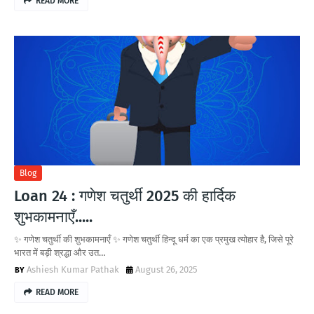
READ MORE
Blog
Loan 24 : गणेश चतुर्थी 2025 की हार्दिक
शुभकामनाएँ.....
✨ गणेश चतुर्थी की शुभकामनाएँ ✨ गणेश चतुर्थी हिन्दू धर्म का एक प्रमुख त्योहार है, जिसे पूरे
भारत में बड़ी श्रद्धा और उत…
Ashiesh Kumar Pathak
August 26, 2025
READ MORE