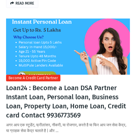
READ MORE
Become A Credit Card Partner
Loan24 : Become a Loan DSA Partner
Instant Loan, Personal loan, Business
Loan, Property Loan, Home Loan, Credit
card Contact 9936773569
अगर आप एक स्टूडेंट, फ्रीलांसर, नौकरी, या रोजगार, करते है या फिर आप जन सेवा केंद्र,
या ग्राहक सेवा केंद्र चलाते है | और …