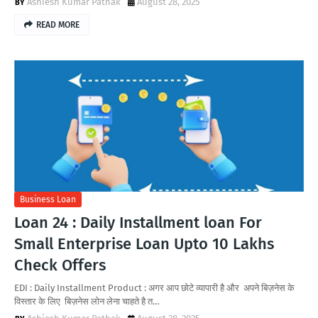
Ashiesh Kumar Pathak
August 28, 2025
READ MORE
Business Loan
Loan 24 : Daily Installment loan For
Small Enterprise Loan Upto 10 Lakhs
Check Offers
EDI : Daily Installment Product : अगर आप छोटे व्यापारी है और अपने बिज़नेस के
विस्तार के लिए बिज़नेस लोन लेना चाहते है त…