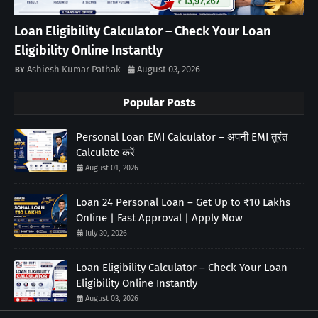
Loan Eligibility Calculator – Check Your Loan
Eligibility Online Instantly
Ashiesh Kumar Pathak
August 03, 2026
Popular Posts
Personal Loan EMI Calculator – अपनी EMI तुरंत
Calculate करें
August 01, 2026
Loan 24 Personal Loan – Get Up to ₹10 Lakhs
Online | Fast Approval | Apply Now
July 30, 2026
Loan Eligibility Calculator – Check Your Loan
Eligibility Online Instantly
August 03, 2026